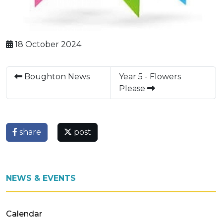
18 October 2024
Boughton News
Year 5 - Flowers
Please
share
post
NEWS & EVENTS
Calendar