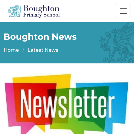
Boughton News
Home
Latest News