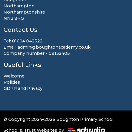
Northampton
Northamptonshire
NN2 8RG
Contact Us
Tel: 01604 842322
Email: admin@boughtonacademy.co.uk
Company number - 08132405
Useful Links
Welcome
Policies
GDPR and Privacy
© Copyright 2024–2026 Boughton Primary School
School & Trust Websites by