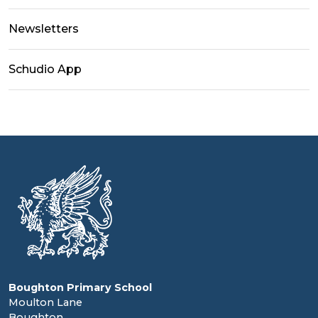
Newsletters
Schudio App
Boughton Primary School
Moulton Lane
Boughton