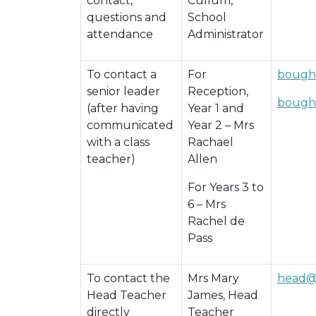
contact,
Cullum,
questions and
School
attendance
Administrator
To contact a
For
bough
senior leader
Reception,
bough
(after having
Year 1 and
communicated
Year 2 – Mrs
with a class
Rachael
teacher)
Allen
For Years 3 to
6 – Mrs
Rachel de
Pass
To contact the
Mrs Mary
head@
Head Teacher
James, Head
directly
Teacher