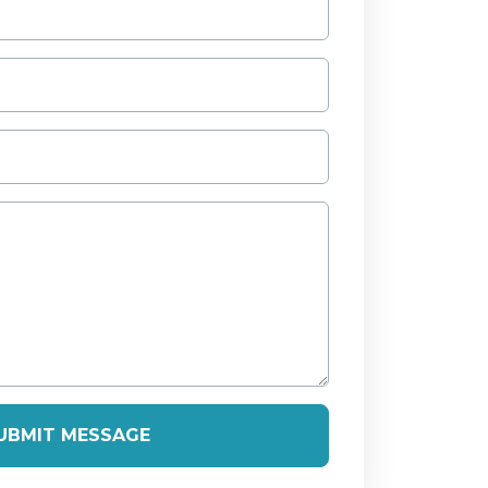
UBMIT MESSAGE