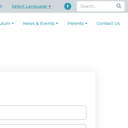
s
Select Language
▼
culum
News & Events
Parents
Contact Us