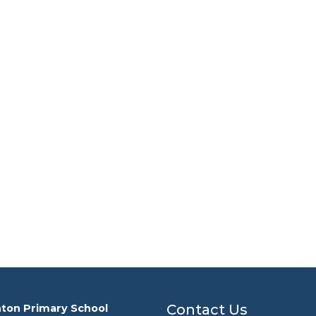
Contact Us
ton Primary School