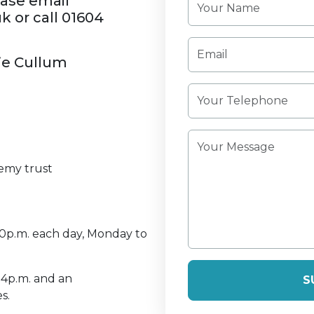
ease email
or call 01604
lie Cullum
emy trust
30p.m. each day, Monday to
 4p.m. and an
S
s.