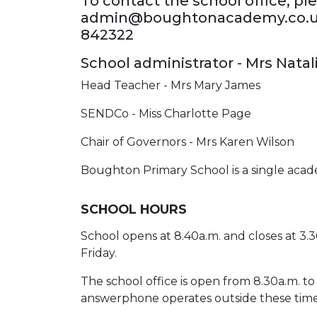
To contact the school office, pl
admin@boughtonacademy.co.uk 
842322
School administrator - Mrs Nata
Head Teacher - Mrs Mary James
SENDCo - Miss Charlotte Page
Chair of Governors - Mrs Karen Wilson
Boughton Primary School is a single acad
SCHOOL HOURS
School opens at 8.40a.m. and closes at 3.
Friday.
The school office is open from 8.30a.m. to
answerphone operates outside these time