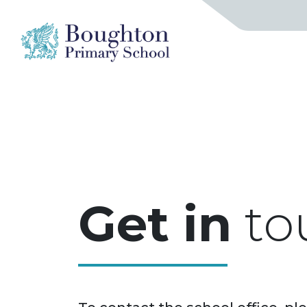
Get in
to