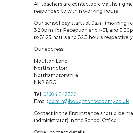
All teachers are contactable via their gmai
responded to within working hours.
Our school day starts at 9a.m. (morning re
3.20p.m. for Reception and KS1, and 3.30p
to 31.25 hours and 32.5 hours respectively
Our address:
Moulton Lane
Northampton
Northamptonshire
NN2 8RG
Tel:
01604 842322
Email:
admin@boughtonacademy.co.uk
Contact in the first instance should be 
(administrator) in the School Office
Other contact details: