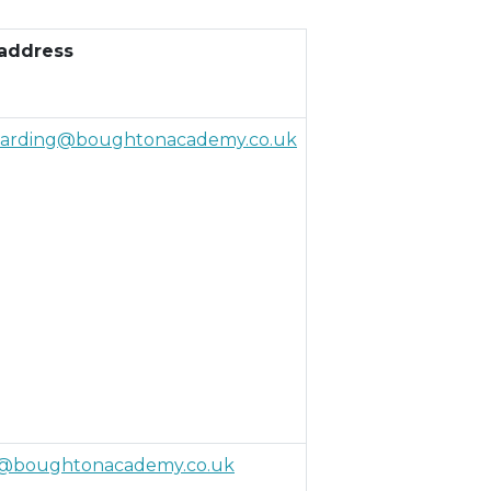
 address
uarding@boughtonacademy.co.uk
@boughtonacademy.co.uk