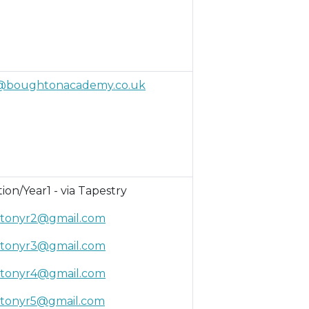
@boughtonacademy.co.uk
ion/Year1 - via Tapestry
tonyr2@gmail.com
tonyr3@gmail.com
tonyr4@gmail.com
tonyr5@gmail.com