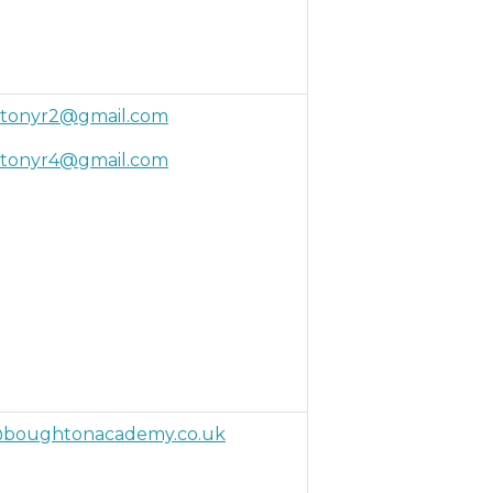
tonyr2@gmail.com
tonyr4@gmail.com
boughtonacademy.co.uk