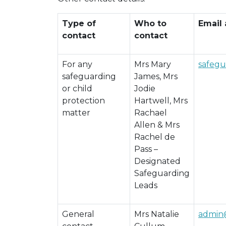
Type of
Who to
Email
contact
contact
For any
Mrs Mary
safeg
safeguarding
James, Mrs
or child
Jodie
protection
Hartwell, Mrs
matter
Rachael
Allen & Mrs
Rachel de
Pass –
Designated
Safeguarding
Leads
General
Mrs Natalie
admin