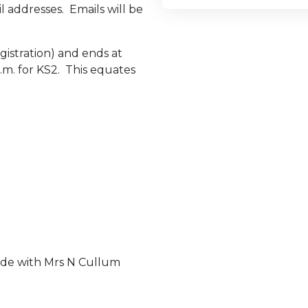
l addresses. Emails will be
gistration) and ends at
.m. for KS2. This equates
.
made with Mrs N Cullum