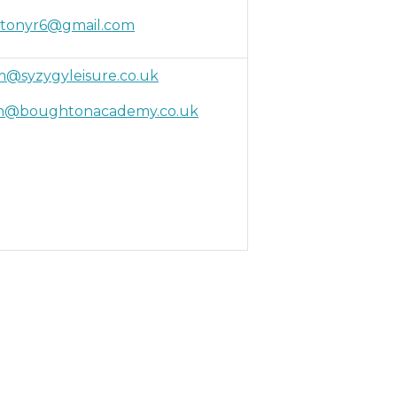
tonyr6@gmail.com
@syzygyleisure.co.uk
on@boughtonacademy.co.uk