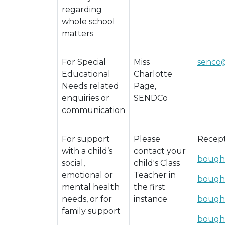
regarding
whole school
matters
For Special
Miss
senco
Educational
Charlotte
Needs related
Page,
enquiries or
SENDCo
communication
For support
Please
Recept
with a child’s
contact your
bough
social,
child's Class
emotional or
Teacher in
bough
mental health
the first
needs, or for
instance
bough
family support
bough