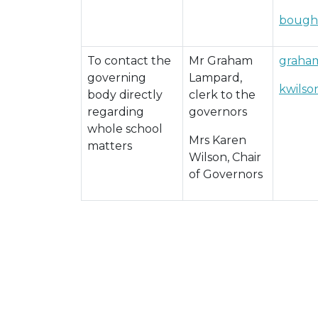
bough
To contact the
Mr Graham
graham
governing
Lampard,
kwils
body directly
clerk to the
regarding
governors
whole school
Mrs Karen
matters
Wilson, Chair
of Governors