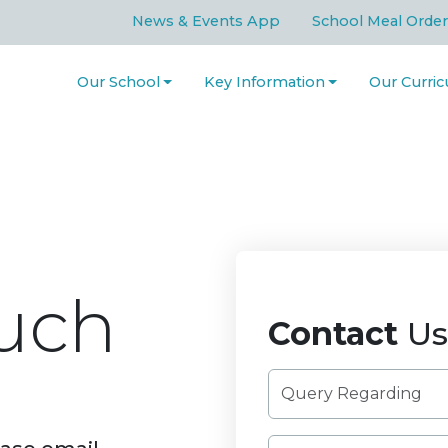
News & Events App
School Meal Order
Our School
Key Information
Our Curri
uch
Contact
Us