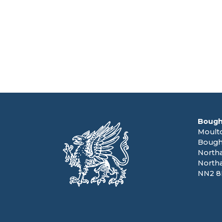
Bough
Moult
Bough
North
North
NN2 