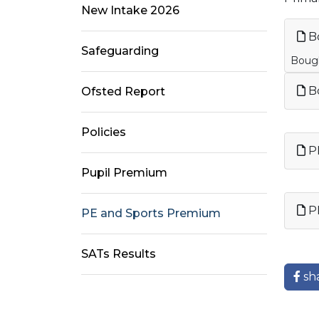
New Intake 2026
Bo
Safeguarding
Bough
Bo
Ofsted Report
Policies
PE
Pupil Premium
PE
PE and Sports Premium
SATs Results
sh