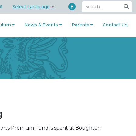
s
Select Language
▼
culum
News & Events
Parents
Contact Us
ng
ports Premium Fund is spent at Boughton