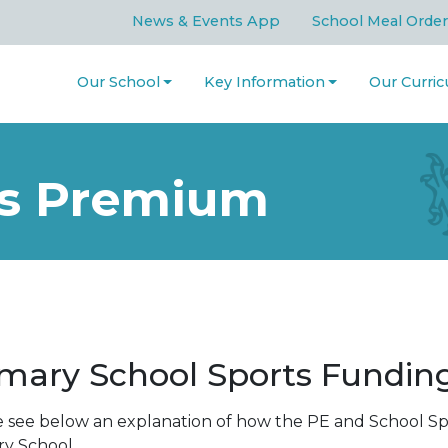
News & Events App
School Meal Order
Our School
Key Information
Our Curri
ts Premium
imary School Sports Fundi
e see below an explanation of how the PE and School S
ry School.