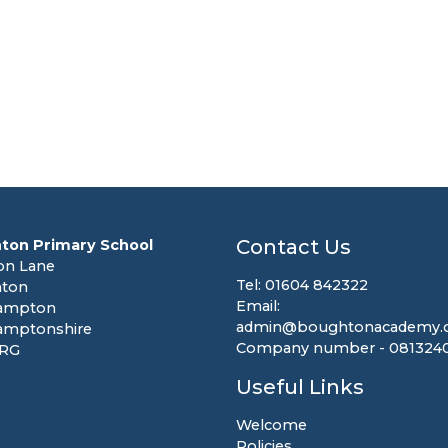
Contact Us
ton Primary School
on Lane
Tel: 01604 842322
ton
Email:
ampton
admin@boughtonacademy.c
amptonshire
Company number - 081324
8RG
Useful Links
Welcome
Policies