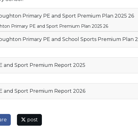
ughton Primary PE and Sport Premium Plan 2025 26
ton Primary PE and Sport Premium Plan 2025 26
ughton Primary PE and School Sports Premium Plan 
 and Sport Premium Report 2025
 and Sport Premium Report 2026
are
post