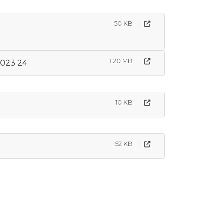
50 KB
1.20 MB
2023 24
10 KB
52 KB