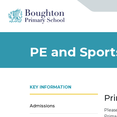
PE and Spor
KEY INFORMATION
Pr
Admissions
Pleas
Prima