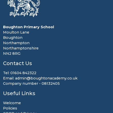
Boughton Primary School
Moulton Lane
Boughton
Northampton
Northamptonshire
NN2 8RG
Contact Us
Tel: 01604 842322
Email: admin@boughtonacademy.co.uk
Company number - 08132405
Useful Links
Welcome
Policies