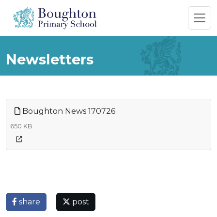
Newsletters
Boughton News 170726
650 KB
share
post