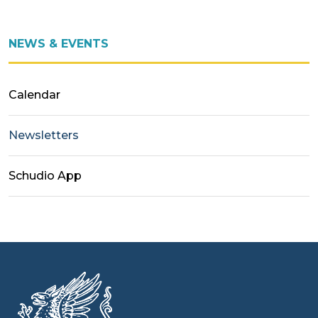
NEWS & EVENTS
Calendar
Newsletters
Schudio App