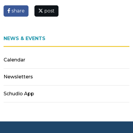
share
post
NEWS & EVENTS
Calendar
Newsletters
Schudio App