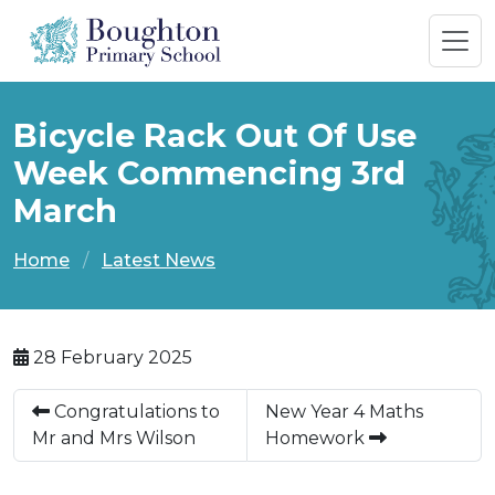
Bicycle Rack Out Of Use
Week Commencing 3rd
March
Home
Latest News
28 February 2025
Congratulations to
New Year 4 Maths
Mr and Mrs Wilson
Homework