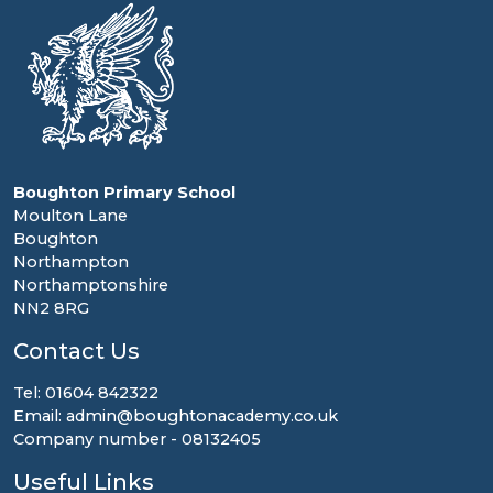
Boughton Primary School
Moulton Lane
Boughton
Northampton
Northamptonshire
NN2 8RG
Contact Us
Tel: 01604 842322
Email: admin@boughtonacademy.co.uk
Company number - 08132405
Useful Links