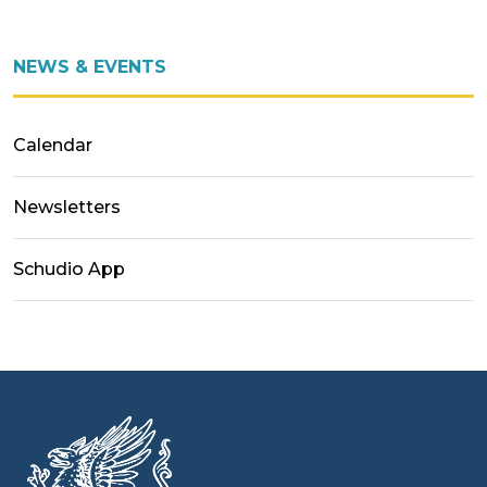
NEWS & EVENTS
Calendar
Newsletters
Schudio App