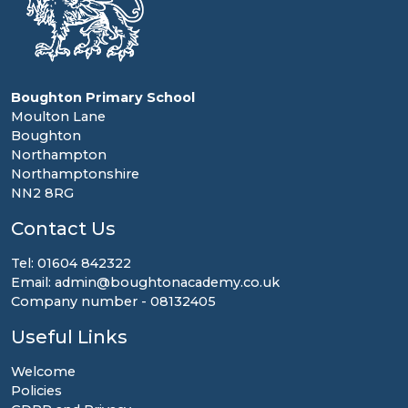
Boughton Primary School
Moulton Lane
Boughton
Northampton
Northamptonshire
NN2 8RG
Contact Us
Tel: 01604 842322
Email: admin@boughtonacademy.co.uk
Company number - 08132405
Useful Links
Welcome
Policies