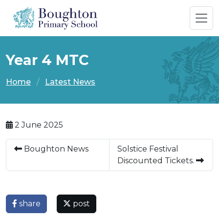
Year 4 MTC
Home
Latest News
2 June 2025
Boughton News
Solstice Festival
Discounted Tickets.
share
post