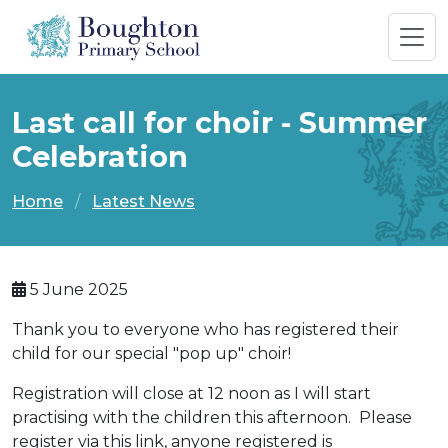
Last call for choir - Summer
Celebration
Home
Latest News
5 June 2025
Thank you to everyone who has registered their
child for our special "pop up" choir!
Registration will close at 12 noon as I will start
practising with the children this afternoon. Please
register via this link, anyone registered is