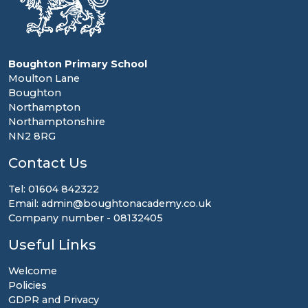
Boughton Primary School
Moulton Lane
Boughton
Northampton
Northamptonshire
NN2 8RG
Contact Us
Tel: 01604 842322
Email: admin@boughtonacademy.co.uk
Company number - 08132405
Useful Links
Welcome
Policies
GDPR and Privacy