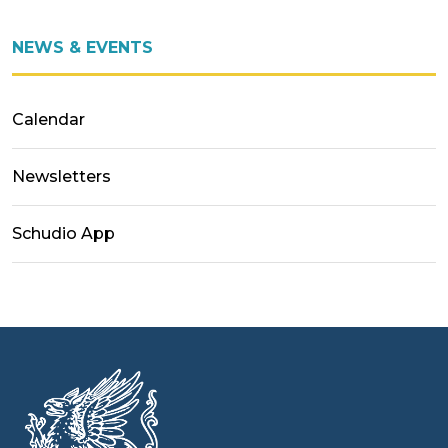
NEWS & EVENTS
Calendar
Newsletters
Schudio App