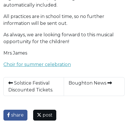
automatically included.
All practices are in school time, so no further
information will be sent out.
As always, we are looking forward to this musical
opportunity for the children!
Mrs James
Choir for summer celebration
Solstice Festival
Boughton News
Discounted Tickets.
share
post