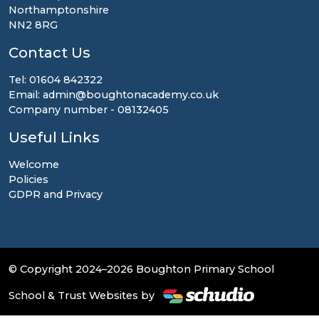
Northamptonshire
NN2 8RG
Contact Us
Tel: 01604 842322
Email: admin@boughtonacademy.co.uk
Company number - 08132405
Useful Links
Welcome
Policies
GDPR and Privacy
© Copyright 2024–2026 Boughton Primary School
School & Trust Websites by