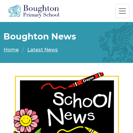
Boughton News
Home
Latest News