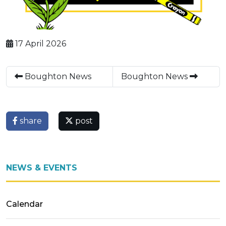
17 April 2026
Boughton News
Boughton News
share
post
NEWS & EVENTS
Calendar