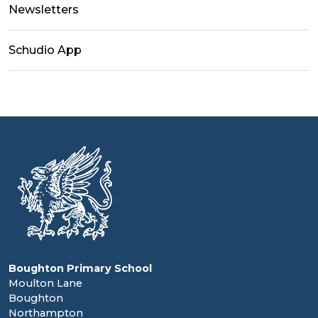
Newsletters
Schudio App
Boughton Primary School
Moulton Lane
Boughton
Northampton